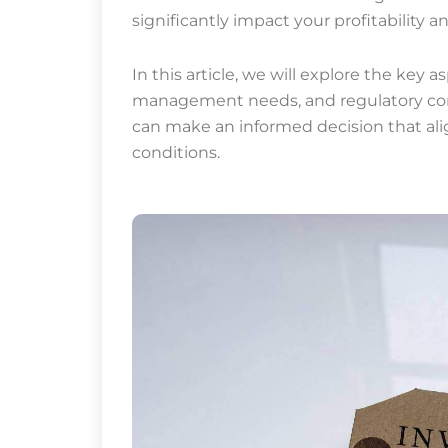
significantly impact your profitability
In this article, we will explore the key a
management needs, and regulatory cons
can make an informed decision that al
conditions.