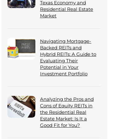
Texas Economy and
Residential Real Estate
Market
Navigating Mortgage-
Backed REITs and
Hybrid REITs: A Guide to
Evaluating Their
Potential in Your
Investment Portfolio
Analyzing the Pros and
Cons of Equity REITs in
the Residential Real
Estate Market: Is It a
Good Fit for You?