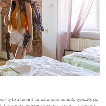
perty to a tenant for extended periods, typically six
tability and consistent income streams as tenants