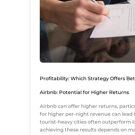
Profitability: Which Strategy Offers Be
Airbnb: Potential for Higher Returns
Airbnb can offer higher returns, partic
for higher per-night revenue can lead t
tourist-heavy cities often outperform l
achieving these results depends on ma