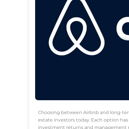
p
n
Choosing between Airbnb and long-term r
estate investors today. Each option has
investment returns and management res