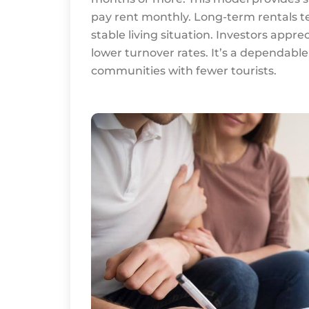
pay rent monthly. Long-term rentals ten
stable living situation. Investors appre
lower turnover rates. It’s a dependable
communities with fewer tourists.