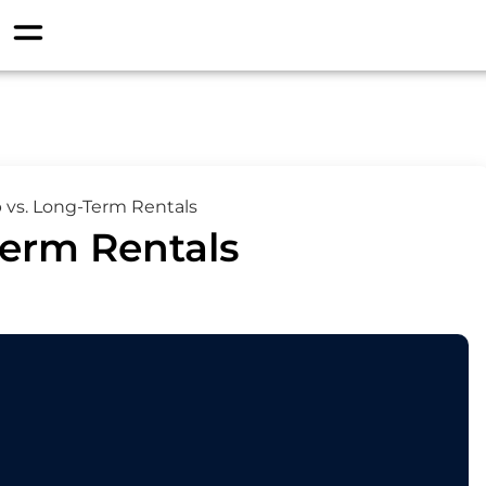
 vs. Long-Term Rentals
Term Rentals