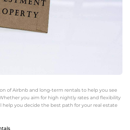
on of Airbnb and long-term rentals to help you see
hether you aim for high nightly rates and flexibility
ll help you decide the best path for your real estate
tals