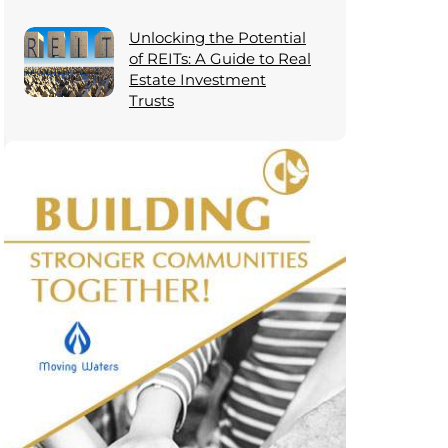
Unlocking the Potential
of REITs: A Guide to Real
Estate Investment
Trusts