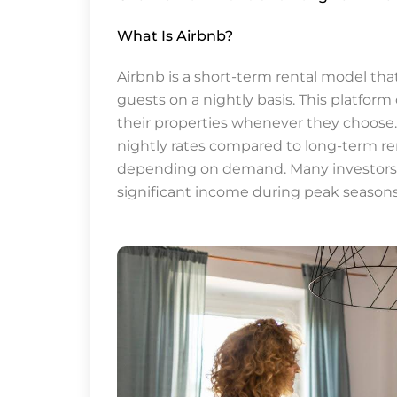
What Is Airbnb?
Airbnb is a short-term rental model tha
guests on a nightly basis. This platform o
their properties whenever they choose. 
nightly rates compared to long-term ren
depending on demand. Many investors f
significant income during peak seasons, 