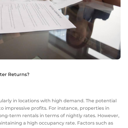
tter Returns?
ularly in locations with high demand. The potential
o impressive profits. For instance, properties in
ong-term rentals in terms of nightly rates. However,
intaining a high occupancy rate. Factors such as