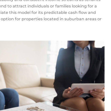
d to attract individuals or families looking for a
ciate this model for its predictable cash flow and
 option for properties located in suburban areas or