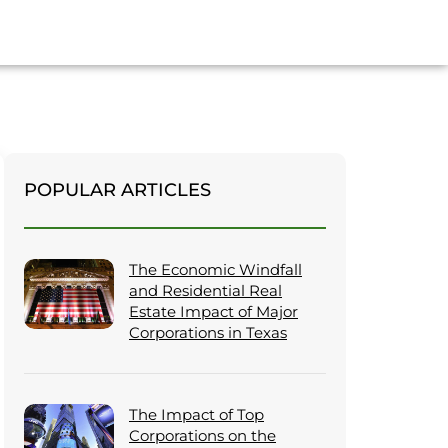
POPULAR ARTICLES
The Economic Windfall
and Residential Real
Estate Impact of Major
Corporations in Texas
The Impact of Top
Corporations on the