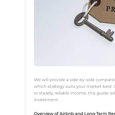
We will provide a side-by-side comparis
which strategy suits your market best. W
or steady, reliable income, this guide wi
investment.
Overview of Airbnb and Long-Term Ren