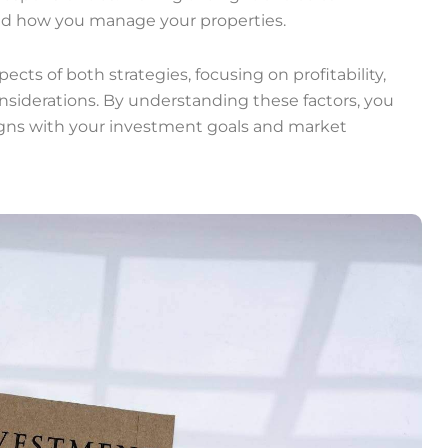
 and how you manage your properties.
spects of both strategies, focusing on profitability,
iderations. By understanding these factors, you
igns with your investment goals and market