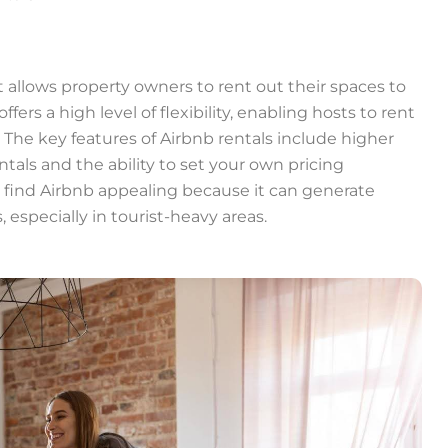
t allows property owners to rent out their spaces to
ffers a high level of flexibility, enabling hosts to rent
The key features of Airbnb rentals include higher
tals and the ability to set your own pricing
ind Airbnb appealing because it can generate
especially in tourist-heavy areas.