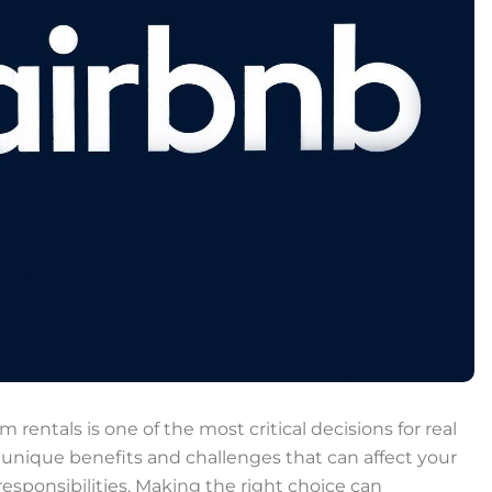
entals is one of the most critical decisions for real
 unique benefits and challenges that can affect your
ponsibilities. Making the right choice can