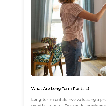
What Are Long-Term Rentals?
Long-term rentals involve leasing a pro
months or more. This model provides s