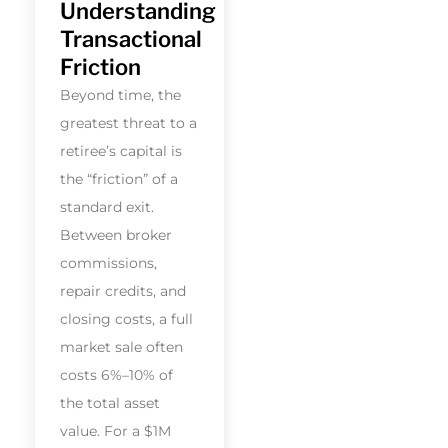
Understanding
Transactional
Friction
Beyond time, the
greatest threat to a
retiree’s capital is
the “friction” of a
standard exit.
Between broker
commissions,
repair credits, and
closing costs, a full
market sale often
costs 6%–10% of
the total asset
value. For a $1M