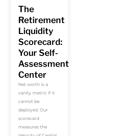
The
Retirement
Liquidity
Scorecard:
Your Self-
Assessment
Center
Net worth is a
vanity metric if it
cannot be
deployed. Our
scorecard
measures the
Velocity of Capital.