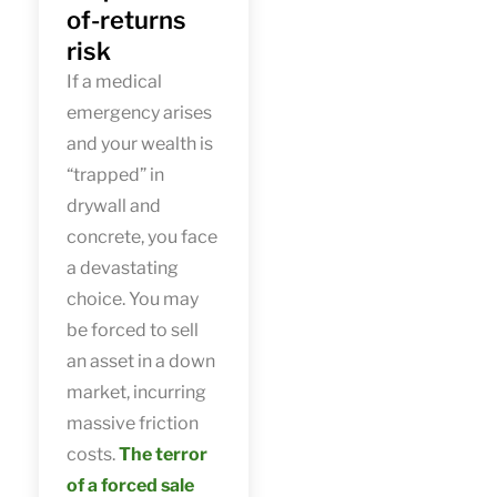
of-returns
risk
If a medical
emergency arises
and your wealth is
“trapped” in
drywall and
concrete, you face
a devastating
choice. You may
be forced to sell
an asset in a down
market, incurring
massive friction
costs.
The terror
of a forced sale