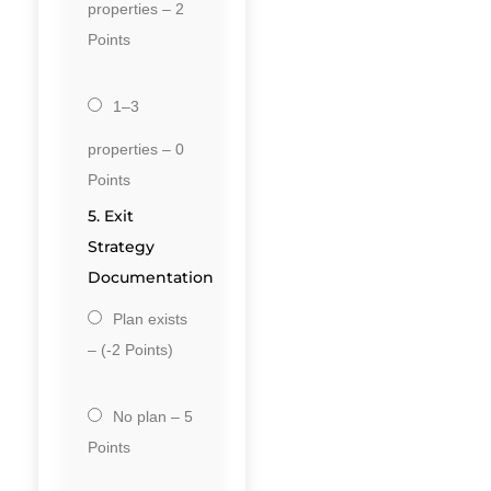
properties – 2
Points
1–3
properties – 0
Points
5. Exit
Strategy
Documentation
Plan exists
– (-2 Points)
No plan – 5
Points