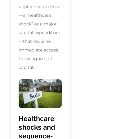
unplanned expense
—a “healthcare
shock” or a major
capital expenditure
—that requires
immediate access
to six figures of
capital.
Healthcare
shocks and
sequence-