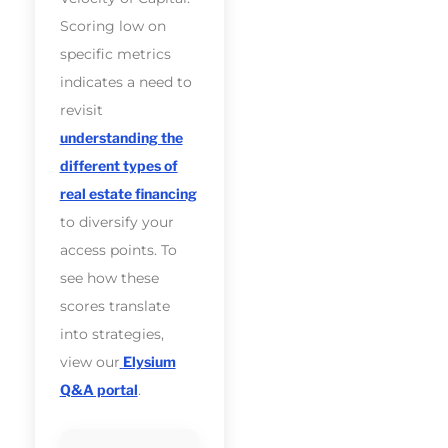
Scoring low on
specific metrics
indicates a need to
revisit
understanding the
different types of
real estate financing
to diversify your
access points. To
see how these
scores translate
into strategies,
view our
Elysium
Q&A portal
.