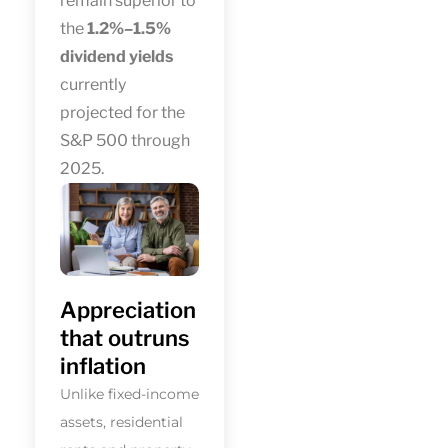
remain superior to
the
1.2%–1.5%
dividend yields
currently
projected for the
S&P 500 through
2025.
Appreciation
that outruns
inflation
Unlike fixed-income
assets, residential