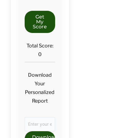
Get
My
Score
Total Score:
0
Download
Your
Personalized
Report
Download