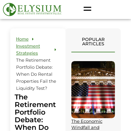
Home
POPULAR
ARTICLES
Investment
Strategies
The Retirement
Portfolio Debate:
When Do Rental
Properties Fail the
Liquidity Test?
The
Retirement
Portfolio
Debate:
The Economic
When Do
Windfall and