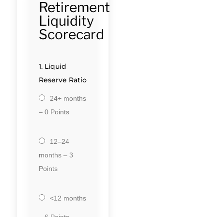
Retirement
Liquidity
Scorecard
1. Liquid
Reserve Ratio
24+ months
– 0 Points
12–24
months – 3
Points
<12 months
– 6 Points