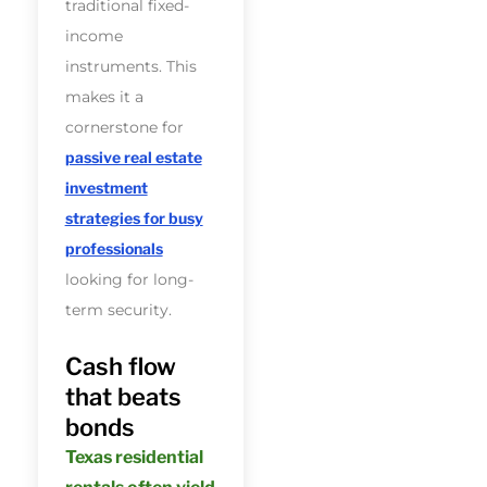
traditional fixed-
income
instruments. This
makes it a
cornerstone for
passive real estate
investment
strategies for busy
professionals
looking for long-
term security.
Cash flow
that beats
bonds
Texas residential