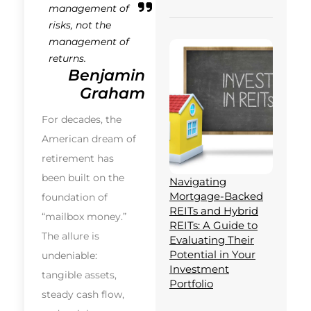
management of
risks, not the
management of
returns.
Benjamin
Graham
For decades, the
American dream of
retirement has
been built on the
Navigating
Mortgage-Backed
foundation of
REITs and Hybrid
“mailbox money.”
REITs: A Guide to
The allure is
Evaluating Their
Potential in Your
undeniable:
Investment
tangible assets,
Portfolio
steady cash flow,