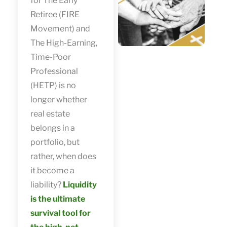
for The Early
Retiree (FIRE
Movement) and
The High-Earning,
Time-Poor
Professional
(HETP) is no
longer whether
real estate
belongs in a
portfolio, but
rather, when does
it become a
liability?
Liquidity
is the ultimate
survival tool for