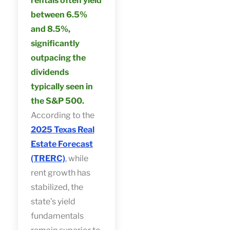
rentals often yield
between 6.5%
and 8.5%,
significantly
outpacing the
dividends
typically seen in
the S&P 500.
According to the
2025 Texas Real
Estate Forecast
(TRERC)
, while
rent growth has
stabilized, the
state’s yield
fundamentals