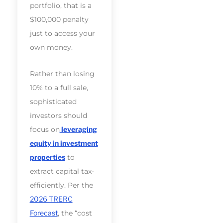
portfolio, that is a
$100,000 penalty
just to access your
own money.
Rather than losing
10% to a full sale,
sophisticated
investors should
focus on
leveraging
equity in investment
properties
to
extract capital tax-
efficiently. Per the
2026 TRERC
Forecast
, the “cost