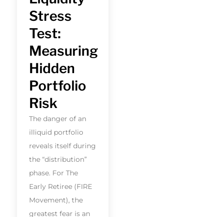
Stress
Test:
Measuring
Hidden
Portfolio
Risk
The danger of an
illiquid portfolio
reveals itself during
the “distribution”
phase. For The
Early Retiree (FIRE
Movement), the
greatest fear is an