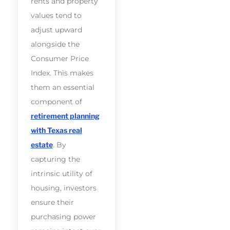
rents and property
values tend to
adjust upward
alongside the
Consumer Price
Index. This makes
them an essential
component of
retirement planning
with Texas real
estate
. By
capturing the
intrinsic utility of
housing, investors
ensure their
purchasing power