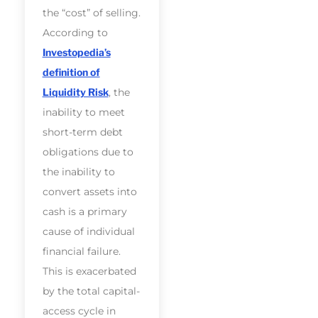
the “cost” of selling.
According to
Investopedia’s
definition of
Liquidity Risk
, the
inability to meet
short-term debt
obligations due to
the inability to
convert assets into
cash is a primary
cause of individual
financial failure.
This is exacerbated
by the total capital-
access cycle in