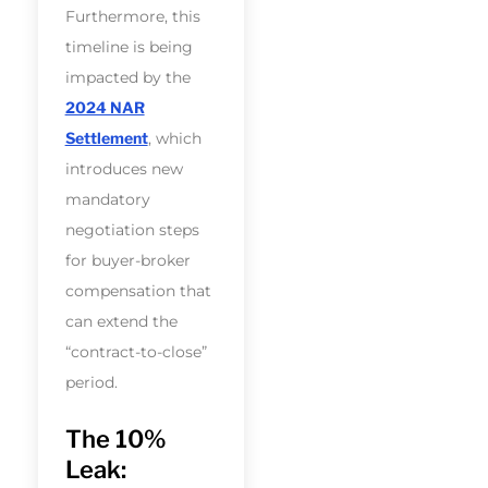
Furthermore, this
timeline is being
impacted by the
2024 NAR
Settlement
, which
introduces new
mandatory
negotiation steps
for buyer-broker
compensation that
can extend the
“contract-to-close”
period.
The 10%
Leak: