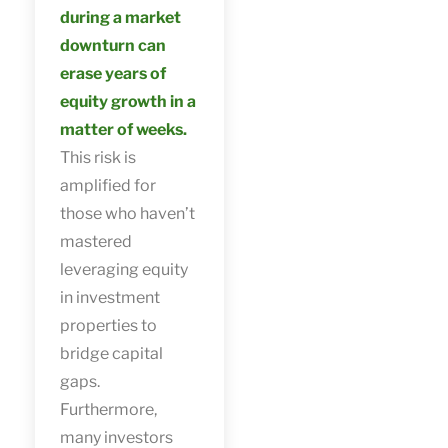
during a market
downturn can
erase years of
equity growth in a
matter of weeks.
This risk is
amplified for
those who haven’t
mastered
leveraging equity
in investment
properties to
bridge capital
gaps.
Furthermore,
many investors