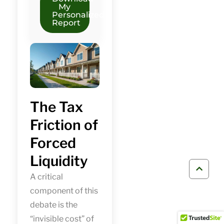
My
Personalized
Report
The Tax
Friction of
Forced
Liquidity
A critical
component of this
debate is the
“invisible cost” of