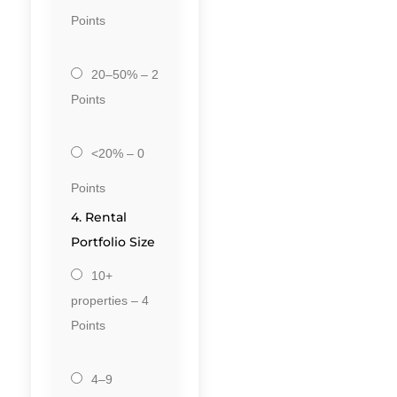
Points
20–50% – 2
Points
<20% – 0
Points
4. Rental
Portfolio Size
10+
properties – 4
Points
4–9