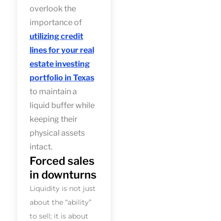
overlook the
importance of
utilizing credit
lines for your real
estate investing
portfolio in Texas
to maintain a
liquid buffer while
keeping their
physical assets
intact.
Forced sales
in downturns
Liquidity is not just
about the “ability”
to sell; it is about