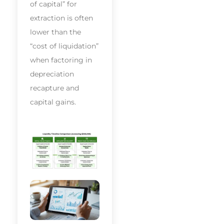
of capital” for
extraction is often
lower than the
“cost of liquidation”
when factoring in
depreciation
recapture and
capital gains.