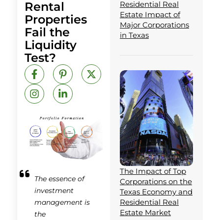
Rental
Residential Real
Estate Impact of
Properties
Major Corporations
Fail the
in Texas
Liquidity
Test?
F
I
P
L
X
a
n
i
i
-
c
s
n
n
t
e
t
t
k
w
b
a
e
e
i
o
g
r
d
t
o
r
e
i
t
k
a
s
n
e
-
m
t
-
r
f
-
i
p
n
The Impact of Top
The essence of
Corporations on the
investment
Texas Economy and
Residential Real
management is
Estate Market
the