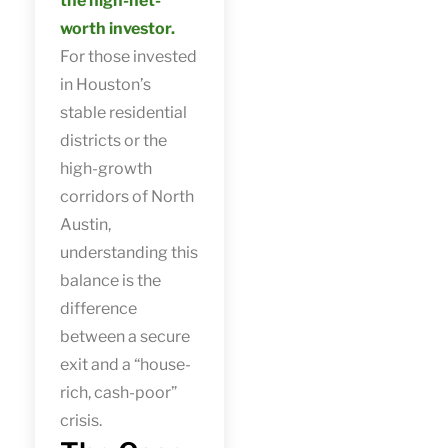
the high-net-
worth investor.
For those invested
in Houston’s
stable residential
districts or the
high-growth
corridors of North
Austin,
understanding this
balance is the
difference
between a secure
exit and a “house-
rich, cash-poor”
crisis.