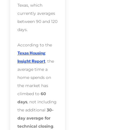
Texas, which
currently averages
between 90 and 120
days.
According to the
Texas Housing
Insight Report
, the
average time a
home spends on
the market has
climbed to
60
days
, not including
the additional
30-
day average for
technical closing
.