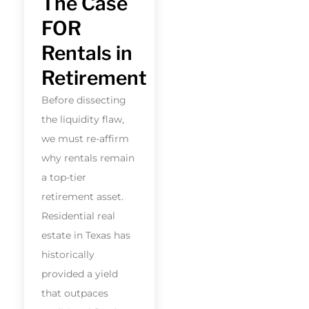
The Case
FOR
Rentals in
Retirement
Before dissecting
the liquidity flaw,
we must re-affirm
why rentals remain
a top-tier
retirement asset.
Residential real
estate in Texas has
historically
provided a yield
that outpaces