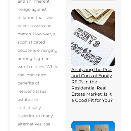
and an inherent
hedge against
inflation that few
paper assets can
match. However, a
sophisticated
debate is emerging
among high-net-
worth circles. While
Analyzing the Pros
the long-term
and Cons of Equity
REITs in the
benefits of
Residential Real
residential real
Estate Market: Is It
estate are
a Good Fit for You?
statistically
superior to many
alternatives, the