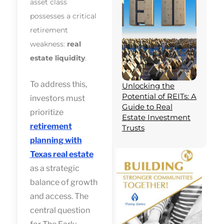
asset class
possesses a critical
retirement
weakness:
real
estate liquidity
.
To address this,
Unlocking the
Potential of REITs: A
investors must
Guide to Real
prioritize
Estate Investment
retirement
Trusts
planning with
Texas real estate
as a strategic
balance of growth
and access. The
central question