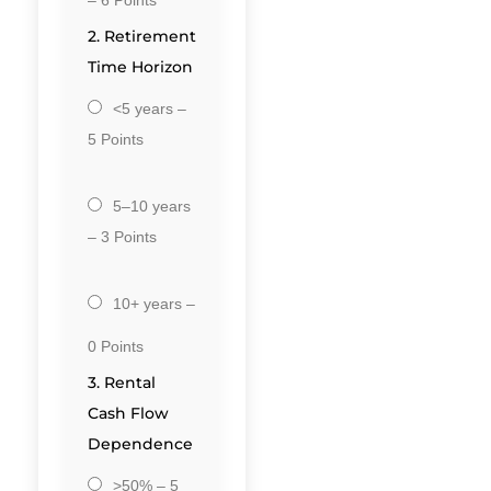
2. Retirement
Time Horizon
<5 years –
5 Points
5–10 years
– 3 Points
10+ years –
0 Points
3. Rental
Cash Flow
Dependence
>50% – 5