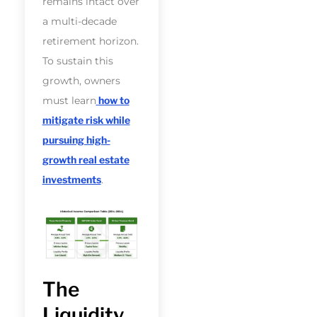
remains intact over
a multi-decade
retirement horizon.
To sustain this
growth, owners
must learn
how to
mitigate risk while
pursuing high-
growth real estate
investments
.
The
Liquidity