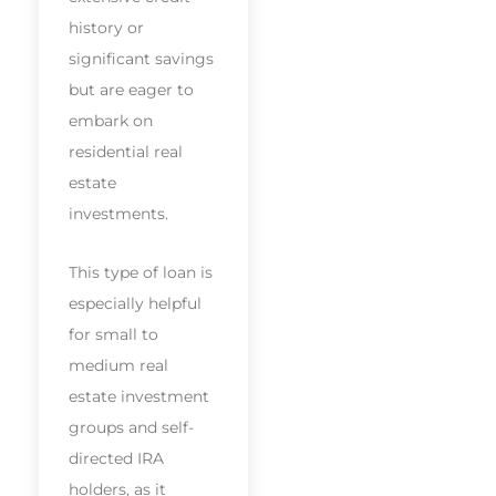
history or
significant savings
but are eager to
embark on
residential real
estate
investments.
This type of loan is
especially helpful
for small to
medium real
estate investment
groups and self-
directed IRA
holders, as it