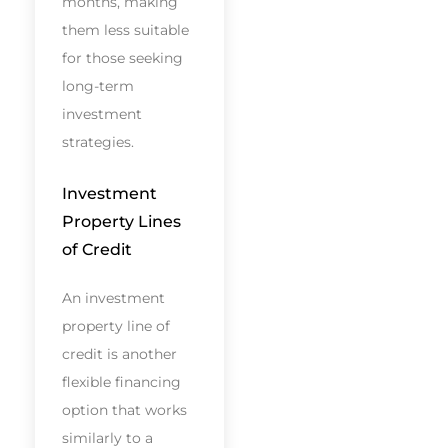
months, making
them less suitable
for those seeking
long-term
investment
strategies.
Investment
Property Lines
of Credit
An investment
property line of
credit is another
flexible financing
option that works
similarly to a