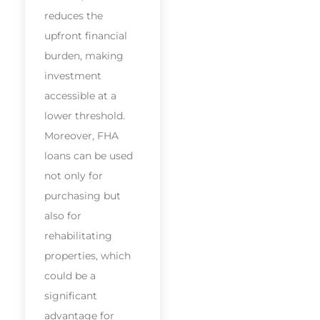
reduces the
upfront financial
burden, making
investment
accessible at a
lower threshold.
Moreover, FHA
loans can be used
not only for
purchasing but
also for
rehabilitating
properties, which
could be a
significant
advantage for