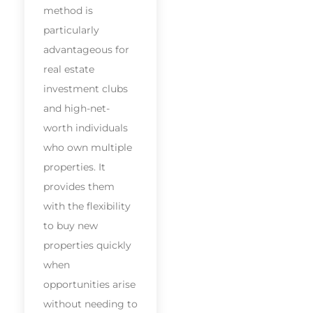
method is
particularly
advantageous for
real estate
investment clubs
and high-net-
worth individuals
who own multiple
properties. It
provides them
with the flexibility
to buy new
properties quickly
when
opportunities arise
without needing to