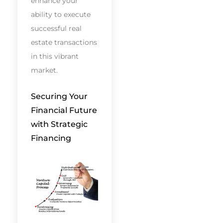
enhance your
ability to execute
successful real
estate transactions
in this vibrant
market.
Securing Your
Financial Future
with Strategic
Financing