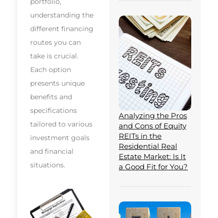
portfolio,
understanding the
different financing
routes you can
take is crucial.
Each option
presents unique
benefits and
specifications
Analyzing the Pros
tailored to various
and Cons of Equity
REITs in the
investment goals
Residential Real
and financial
Estate Market: Is It
situations.
a Good Fit for You?