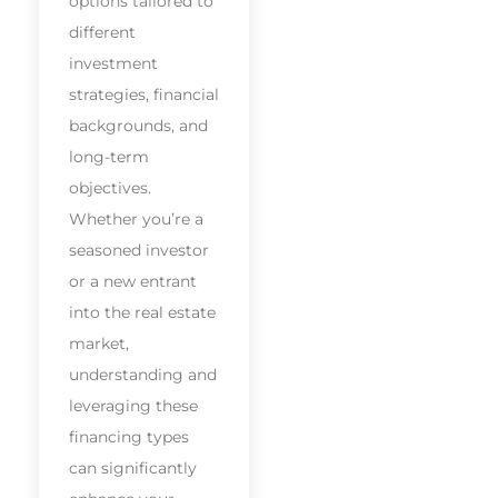
options tailored to
different
investment
strategies, financial
backgrounds, and
long-term
objectives.
Whether you’re a
seasoned investor
or a new entrant
into the real estate
market,
understanding and
leveraging these
financing types
can significantly