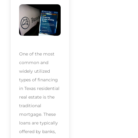
One of the most
common and
widely utilized
types of financing
in Texas residential
real estate is the
traditional
mortgage. These
loans are typically
offered by banks,