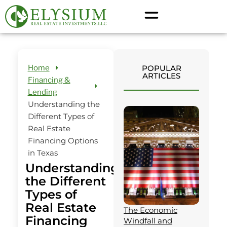
Home
POPULAR
ARTICLES
Financing &
Lending
Understanding the
Different Types of
Real Estate
Financing Options
in Texas
Understanding
the Different
Types of
Real Estate
The Economic
Financing
Windfall and