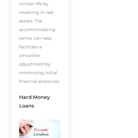
civilian life by
investing in real
estate. The
accommodating
terms can help
facilitate a
smoother
adjustment by
minimizing initial
financial pressures.
Hard Money
Loans