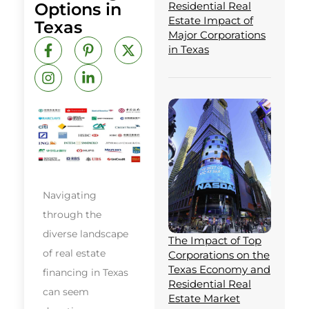
Options in
Residential Real
Estate Impact of
Texas
Major Corporations
F
I
P
L
X
in Texas
a
n
i
i
-
c
s
n
n
t
e
t
t
k
w
b
a
e
e
i
o
g
r
d
t
o
r
e
i
t
k
a
s
n
e
-
m
t
-
r
f
-
i
p
n
Navigating
through the
diverse landscape
The Impact of Top
of real estate
Corporations on the
Texas Economy and
financing in Texas
Residential Real
can seem
Estate Market