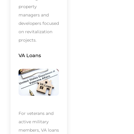
property
managers and
developers focused
on revitalization
projects.
VA Loans
For veterans and
active military
members, VA loans