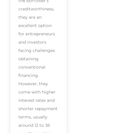
the borrower’s
creditworthiness,
they are an
excellent option
for entrepreneurs
and investors
facing challenges
obtaining
conventional
financing.
However, they
come with higher
interest rates and
shorter repayment
terms, usually
around 12 to 36