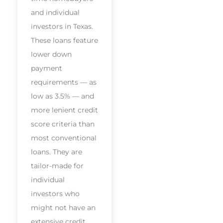
and individual
investors in Texas.
These loans feature
lower down
payment
requirements — as
low as 3.5% — and
more lenient credit
score criteria than
most conventional
loans. They are
tailor-made for
individual
investors who
might not have an
extensive credit