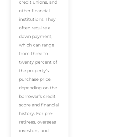
credit unions, and
other financial
institutions. They
often require a
down payment,
which can range
from three to
twenty percent of
the property’s
purchase price,
depending on the
borrower’s credit
score and financial
history. For pre-
retirees, overseas
investors, and