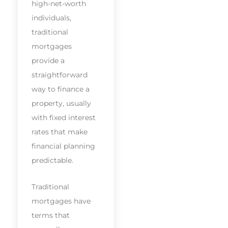
high-net-worth
individuals,
traditional
mortgages
provide a
straightforward
way to finance a
property, usually
with fixed interest
rates that make
financial planning
predictable.
Traditional
mortgages have
terms that