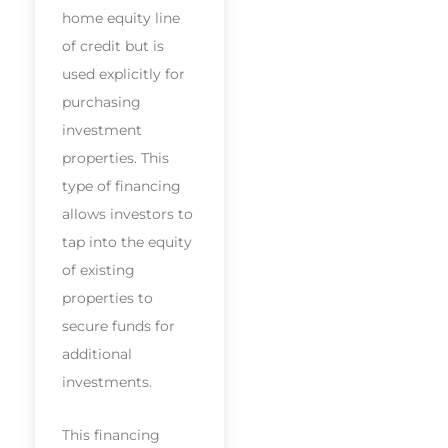
home equity line
of credit but is
used explicitly for
purchasing
investment
properties. This
type of financing
allows investors to
tap into the equity
of existing
properties to
secure funds for
additional
investments.
This financing