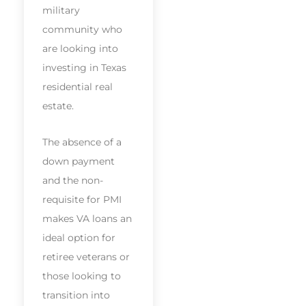
military
community who
are looking into
investing in Texas
residential real
estate.
The absence of a
down payment
and the non-
requisite for PMI
makes VA loans an
ideal option for
retiree veterans or
those looking to
transition into