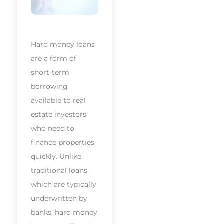
Hard money loans
are a form of
short-term
borrowing
available to real
estate investors
who need to
finance properties
quickly. Unlike
traditional loans,
which are typically
underwritten by
banks, hard money