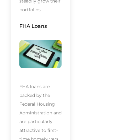
steadily grow their
portfolios.
FHA Loans
FHA loans are
backed by the
Federal Housing
Administration and
are particularly
attractive to first-
time homebuyers