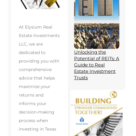
At Elysium Real
Estate Investments
LLC, we are
Unlocking the
dedicated to
Potential of REITs: A
providing you with
Guide to Real
comprehensive
Estate Investment
Trusts
advice that helps
maximize your
returns and
informs your
decision-making
process when
investing in Texas