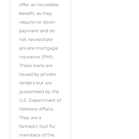
offer an incredible
benefit, as they
require no down
payment and do
not necessitate
private mortgage
insurance (PMI).
These loans are
issued by private
lenders but are
guaranteed by the
U.S. Department of
Veterans Affairs.
They are a
fantastic tool for
members of the