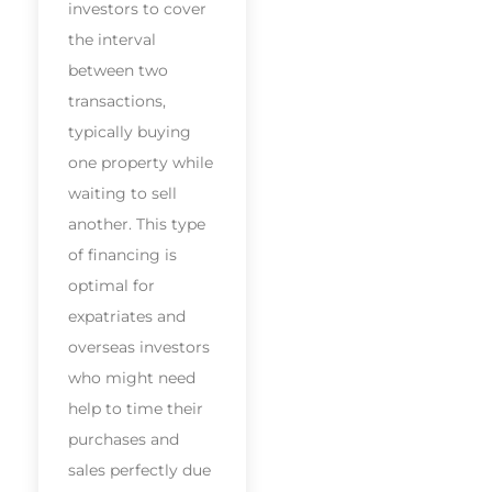
investors to cover
the interval
between two
transactions,
typically buying
one property while
waiting to sell
another. This type
of financing is
optimal for
expatriates and
overseas investors
who might need
help to time their
purchases and
sales perfectly due