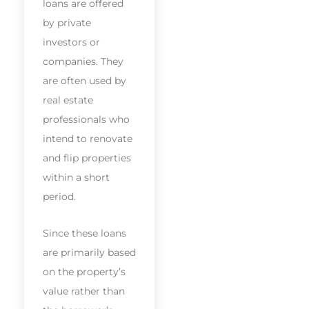
loans are offered
by private
investors or
companies. They
are often used by
real estate
professionals who
intend to renovate
and flip properties
within a short
period.
Since these loans
are primarily based
on the property’s
value rather than