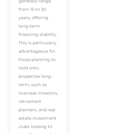
generally range
from 15 to 30
years, offering
long-term
financing stability.
This is particularly
advantageous for
those planning to
hold onto
properties long-
term, such as
overseas investors,
retirement
planners, and real
estate investment
clubs looking to