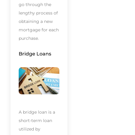
go through the
lengthy process of
obtaining a new
mortgage for each
purchase.
Bridge Loans
A bridge loan is a
short-term loan
utilized by