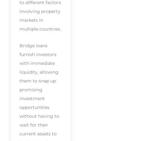
to different factors
involving property
markets in
multiple countries.
Bridge loans
furnish investors
with immediate
liquidity, allowing
them to snap up
promising
investment
opportunities
without having to
wait for their
current assets to