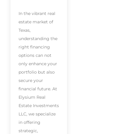
In the vibrant real
estate market of
Texas,
understanding the
right financing
options can not
only enhance your
portfolio but also
secure your
financial future. At
Elysium Real
Estate Investments
LLC, we specialize
in offering
strategic,