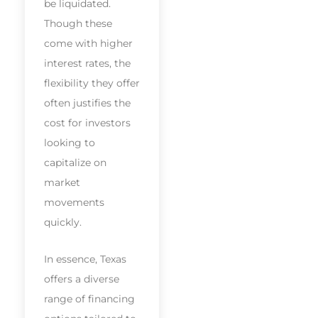
be liquidated.
Though these
come with higher
interest rates, the
flexibility they offer
often justifies the
cost for investors
looking to
capitalize on
market
movements
quickly.
In essence, Texas
offers a diverse
range of financing