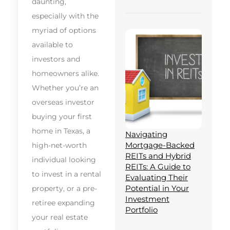
daunting,
especially with the
myriad of options
available to
investors and
homeowners alike.
Whether you’re an
overseas investor
buying your first
home in Texas, a
Navigating
Mortgage-Backed
high-net-worth
REITs and Hybrid
individual looking
REITs: A Guide to
to invest in a rental
Evaluating Their
Potential in Your
property, or a pre-
Investment
retiree expanding
Portfolio
your real estate