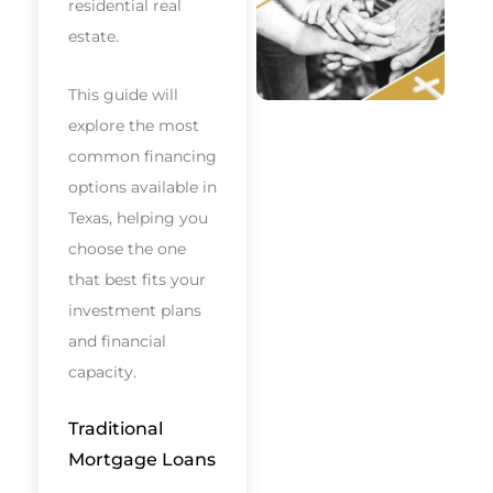
residential real
estate.
This guide will
explore the most
common financing
options available in
Texas, helping you
choose the one
that best fits your
investment plans
and financial
capacity.
Traditional
Mortgage Loans