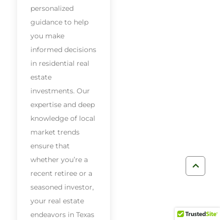
personalized
guidance to help
you make
informed decisions
in residential real
estate
investments. Our
expertise and deep
knowledge of local
market trends
ensure that
whether you’re a
recent retiree or a
seasoned investor,
your real estate
endeavors in Texas